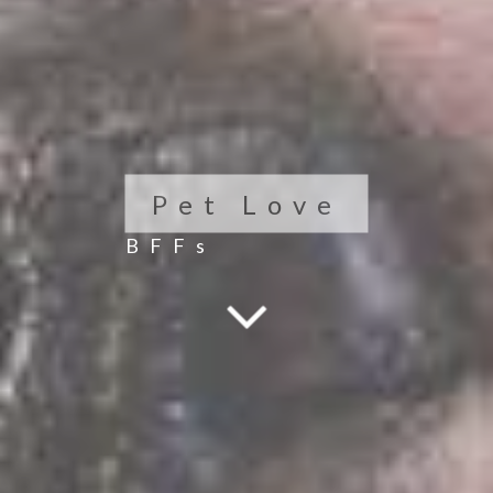
Pet Love
BFFs