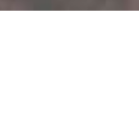
Creative & Unique Pet Portraits!
Modern and creative portraits. Indoors or out...
Could not load content. (Failed to fetch)
1
2
3
4
5
6
Load More Images