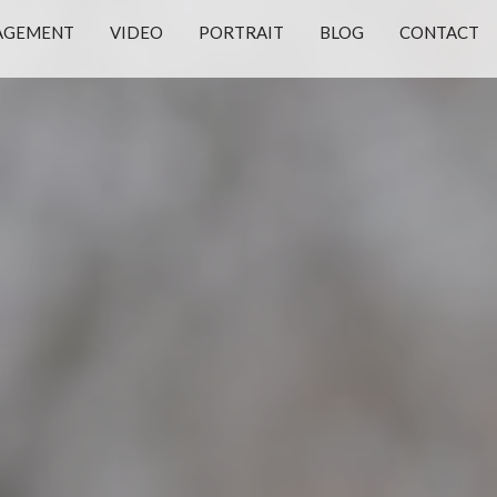
AGEMENT
VIDEO
PORTRAIT
BLOG
CONTACT