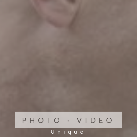
PHOTO · VIDEO
Unique