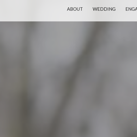
ABOUT
WEDDING
ENG