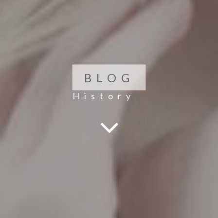
BLOG
History