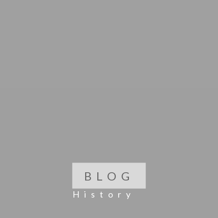
BLOG
History