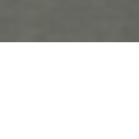
the
blo
g
Bucks County Weddings
Posts Tagged ‘Bucks County Weddings’
Heidi and Sameh’s Wedding!
December 1st, 2021 in
Wedding Photography