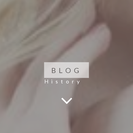
BLOG
History