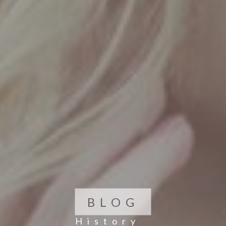
BLOG
History