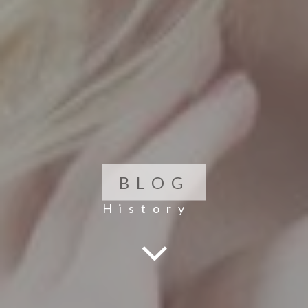
BLOG
History