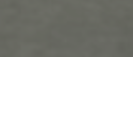
the
blo
g
Country Weddings
Posts Tagged ‘Country Weddings’
Roxanne and David’s Wedding!