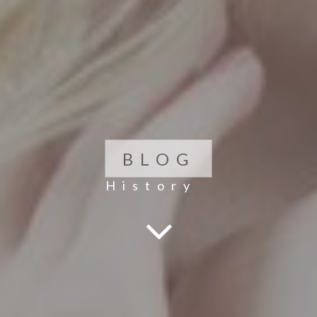
BLOG
History