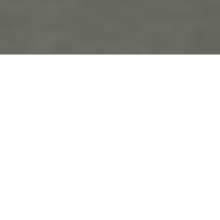
the
blo
g
Engagement
Posts Tagged ‘Engagement’
Bridget and Mike’s Engagement
November 27th, 2018 in
Engagements