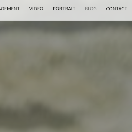
AGEMENT
VIDEO
PORTRAIT
BLOG
CONTACT