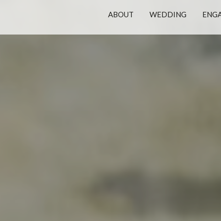
ABOUT
WEDDING
ENG