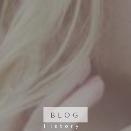
BLOG
History