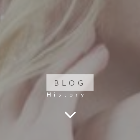
BLOG
History