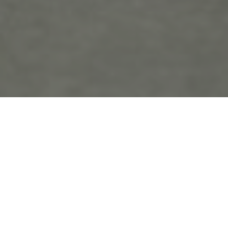
the
blo
g
Penn’s Landing
Posts Tagged ‘Penn’s Landing’
Ellie and Eddie’s Engagement in Old