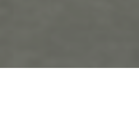
the
blo
g
Tyler State Park Engagement
Posts Tagged ‘Tyler State Park Engagement’