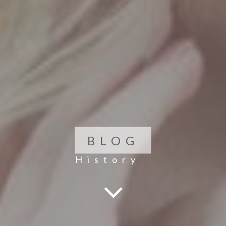
BLOG
History