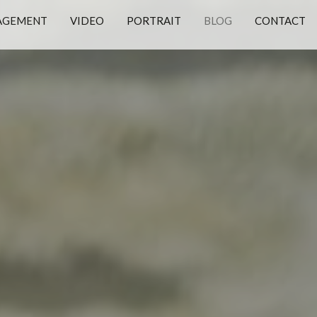
AGEMENT
VIDEO
PORTRAIT
BLOG
CONTACT