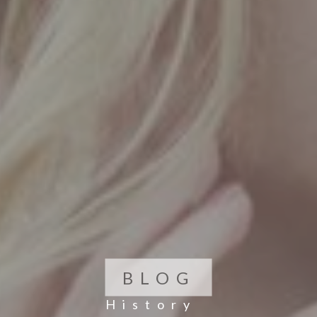
BLOG
History