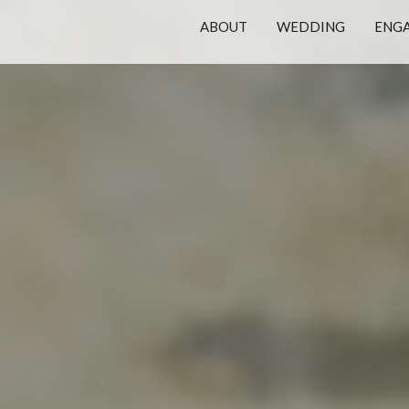
ABOUT
WEDDING
ENG