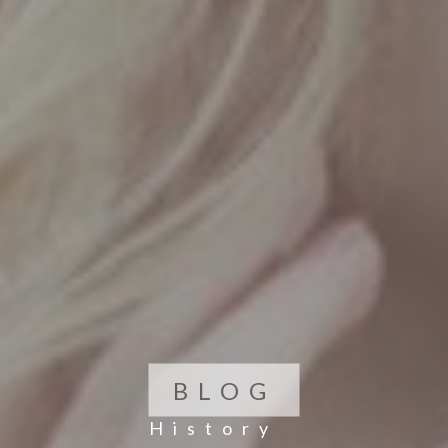
BLOG
History