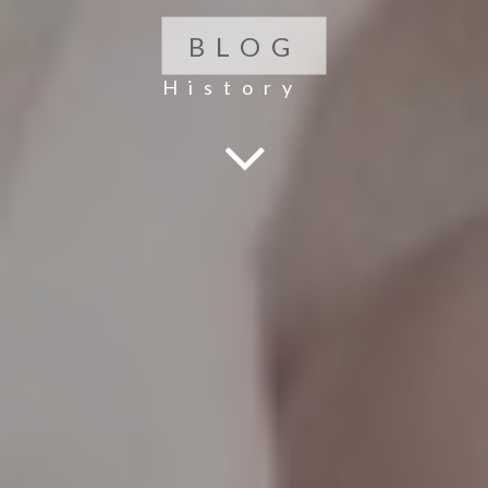
BLOG
History