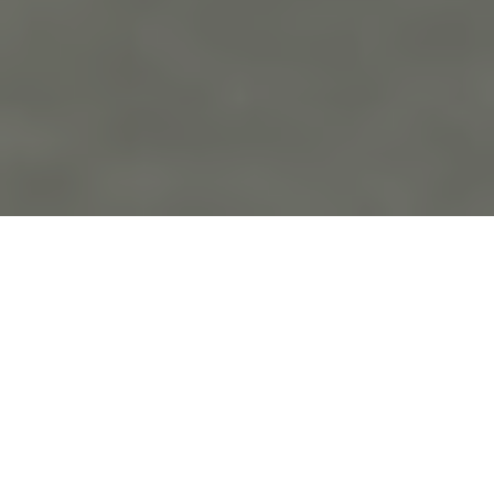
the
blo
g
Kelsey and Aeric’s Wedding!
September 12th, 2021 in
Wedding Photography