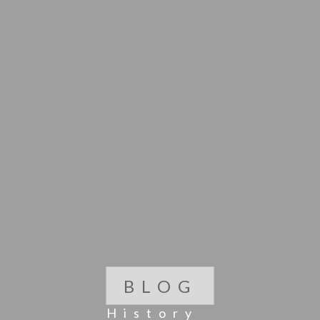
BLOG
History